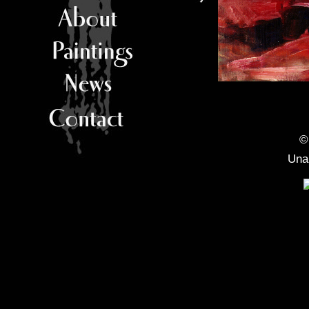
©
Unau